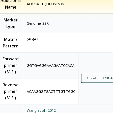
Additional
AHGS40J13;DH961596
Name
Marker
Genome-SSR
type
(AG)47
Motif /
Pattern
Forward
primer
GGTGAGGGAAAGAATCCACA
(5'-3')
In-silico PCR A
Reverse
primer
ACAAGGGTGACTTTGTTGGC
(5'-3')
Wang et al., 2012