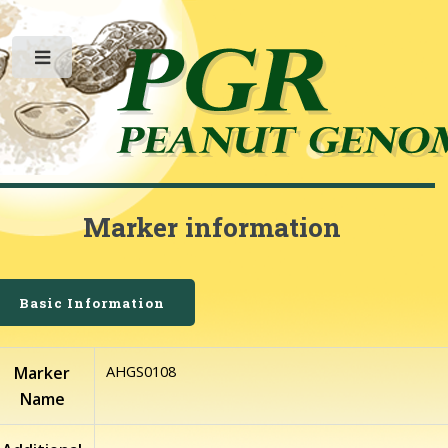
Toggle
Marker information
Basic Information
AHGS0108
Marker
Name