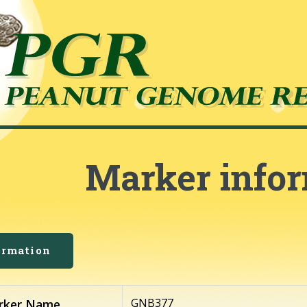
Marker info
ormation
GNB377
rker Name