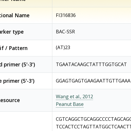
tional Name
FI316836
rker type
BAC-SSR
(AT)23
f / Pattern
 primer (5'-3')
TGAATACAAGCTATTTGGTGCAT
 primer (5'-3')
GGAGTGAGTGAAGAATTGTTGAAA
Wang et al., 2012
esource
Peanut Base
CGTCAGGCTGCAGGCCCCTAGCAG
TCCACTCCTAGTTATGGCTCAACT