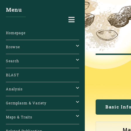
Menu
Toggle
Homepage
Browse
Search
BLAST
Analysis
Germplasm & Variety
Basic Inf
Maps & Traits
Ma