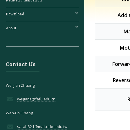
Related Publication
Addi
Download
About
Ma
Moti
Forward
Contact Us
Reverse
Wei-jian Zhuang
R
weijianz@fafu.edu.cn
Wen-Chi Chang
sarah321@mail.ncku.edu.tw