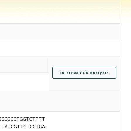
In-silico PCR Analysis
GCCGCCTGGTCTTTT
TTATCGTTGTCCTGA