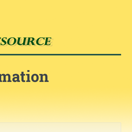
rmation